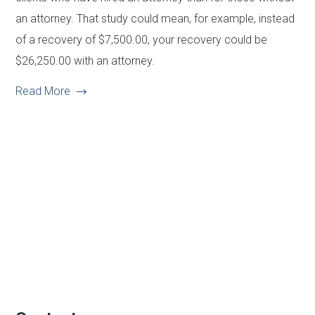
an attorney. That study could mean, for example, instead
of a recovery of $7,500.00, your recovery could be
$26,250.00 with an attorney.
Read More