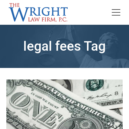
legal fees Tag