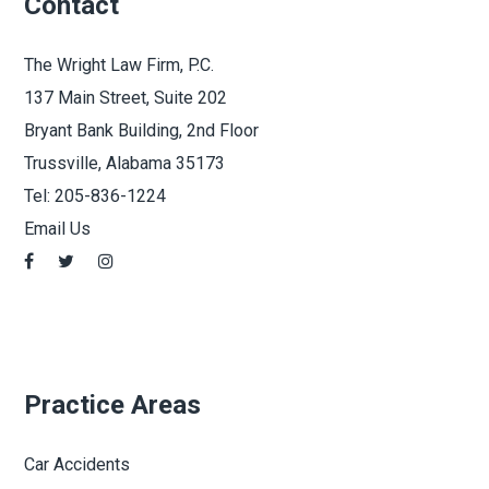
Contact
The Wright Law Firm, P.C.
137 Main Street, Suite 202
Bryant Bank Building, 2nd Floor
Trussville, Alabama 35173
Tel:
205-836-1224
Email Us
Practice Areas
Car Accidents