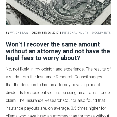
BY
WRIGHT LAW
DECEMBER 26, 2017
PERSONAL INJURY
0 COMMENTS
Won’t I recover the same amount
without an attorney and not have the
legal fees to worry about?
No, not likely, in my opinion and experience. The results of
a study from the Insurance Research Council suggest
that the decision to hire an attorney pays significant
dividends for accident victims pursuing an auto insurance
claim. The Insurance Research Council also found that
insurance payouts are, on average, 3.5 times higher for
clients who have hired an attorney than for those without